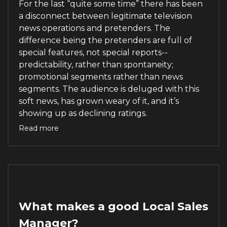
For the last “quite some time” there has been
a disconnect between legitimate television
news operations and pretenders. The
difference being the pretenders are full of
special features, not special reports--
predictability, rather than spontaneity;
promotional segments rather than news
segments. The audience is deluged with this
soft news, has grown weary of it, and it’s
showing up as declining ratings.
Read more
What makes a good Local Sales
Manager?