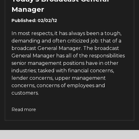
Manager
Published: 02/02/12
In most respects, it has always been a tough,
demanding and often criticized job: that of a
broadcast General Manager. The broadcast
General Manager has all of the responsibilities
senior management positions have in other
industries; tasked with financial concerns,
lender concerns, upper management
concerns, concerns of employees and
customers.
Read more