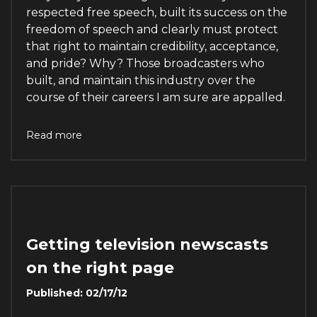
respected free speech, built its success on the
freedom of speech and clearly must protect
that right to maintain credibility, acceptance,
and pride? Why? Those broadcasters who
built, and maintain this industry over the
course of their careers I am sure are appalled.
Read more
Getting television newscasts
on the right page
Published: 02/17/12