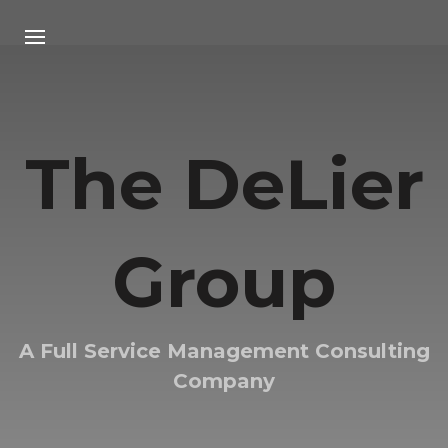
HOME
ABOUT US
The DeLier
RESEARCH
ARTICLE
Group
STRATEGIC PARTNERS
CONTACT US
A Full Service Management Consulting
Company