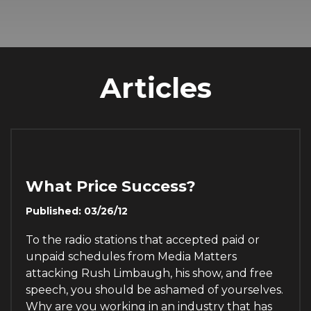
Articles
What Price Success?
Published: 03/26/12
To the radio stations that accepted paid or
unpaid schedules from Media Matters
attacking Rush Limbaugh, his show, and free
speech, you should be ashamed of yourselves.
Why are you working in an industry that has