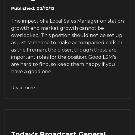
Published: 02/10/12
The impact of a Local Sales Manager on station
growth and market growth cannot be
overlooked. This position should not be set up
as just someone to make accompanied calls or
as the fireman, the closer, though these are
important roles for the position. Good LSM's
are hard to find, so keep them happy if you
have a good one.
Read more
Today's Broadcast General